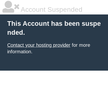
Account Suspended
This Account has been suspe
nded.
Contact your hosting provider
for more
information.